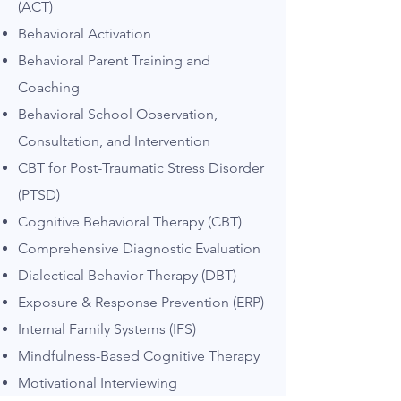
(ACT)
Behavioral Activation
Behavioral Parent Training and
Coaching
Be
havioral School Observation,
Consultation, and Intervention
CBT for Post-Traumatic Stress Disorder
(PTSD)
Cognitive Behavioral Therapy (CBT)
Comprehensive Diagnostic Evaluation
Dialectical Behavior Therapy (DBT)
Exposure & Response Prevention (ERP)
Internal Family Systems (IFS)
Mindfulness-Based Cognitive Therapy
Motivational Interviewing