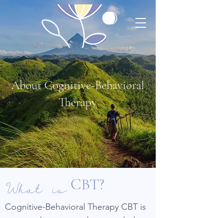
About Cognitive-Behavioral
Therapy
What is
CBT?
Cognitive-Behavioral Therapy CBT is