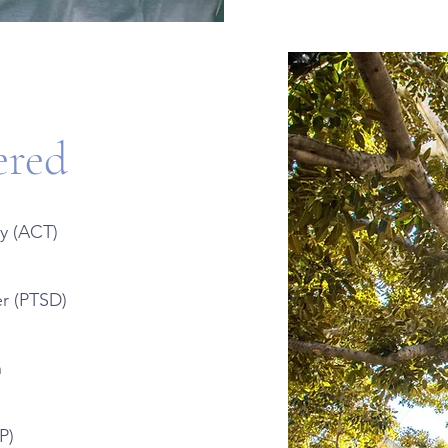
ered
y (ACT)
er (PTSD)
n
P)