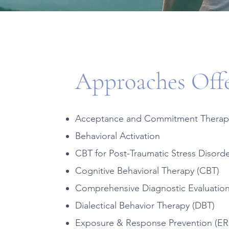
Approaches Off
Acceptance and Commitment Therap
Behavioral Activation
CBT for Post-Traumatic Stress Disord
Cognitive Behavioral Therapy (CBT)
Comprehensive Diagnostic Evaluatio
Dialectical Behavior Therapy (DBT)
Exposure & Response Prevention (ER