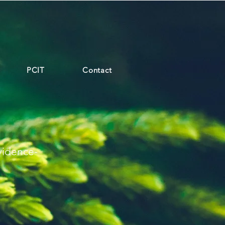
PCIT
Contact
vidence-