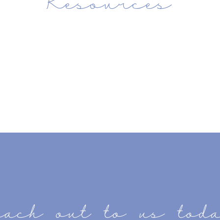
each out to us tod