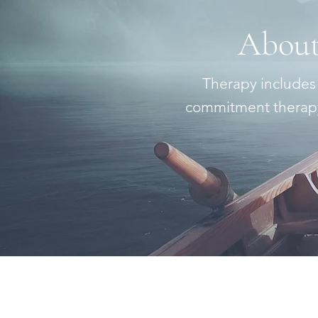
About
Therapy includes
commitment therapy,