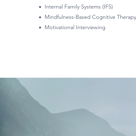
Internal Family Systems (IFS)
Mindfulness-Based Cognitive Therap
Motivational Interviewing
Fees & Insurance