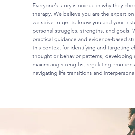
Everyone’s story is unique in why they ch
therapy. We believe you are the expert on
we strive to get to know you and your histo
personal struggles, strengths, and goals.
practical guidance and evidence-based str
this context for identifying and targeting 
thought or behavior patterns, developing 
maximizing strengths, regulating emotions
navigating life transitions and interpersonal