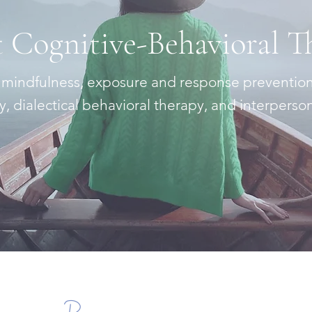
 Cognitive-Behavioral T
 mindfulness, exposure and response preventio
 dialectical behavioral therapy, and interperso
Learn More
Resources