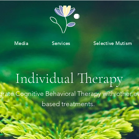
Media
Services
Selective Mutism
Individual Therapy
rate Cognitive Behavioral Therapy with other e
based treatments.