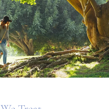
We Treat