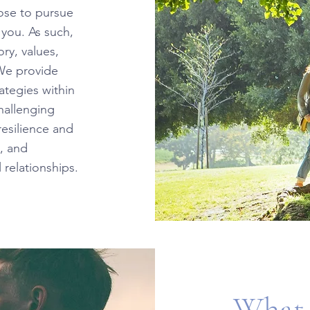
oose to pursue
 you. As such,
ry, values,
 We provide
ategies within
challenging
resilience and
, and
 relationships.
What 