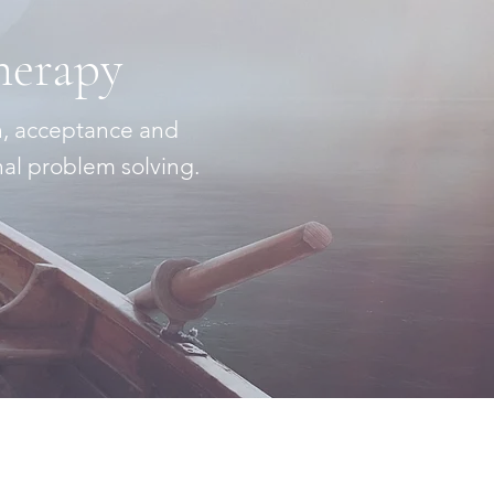
herapy
n, acceptance and
nal problem solving.