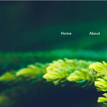
Home
About
We integ