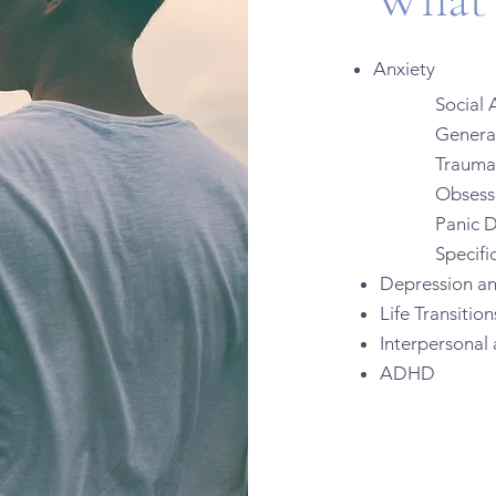
Anxiety
Social A
Generali
Trauma
Obsessiv
Panic D
Specific
Depression a
Life Transitio
Interpersonal 
ADHD