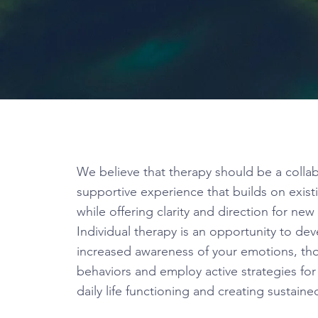
We believe that therapy should be a colla
supportive experience that builds on exist
while offering clarity and direction for ne
Individual therapy is an opportunity to de
increased awareness of your emotions, th
behaviors and employ active strategies fo
daily life functioning and creating sustain