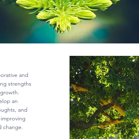
borative and
ing strengths
w growth.
velop an
oughts, and
r improving
ed change.