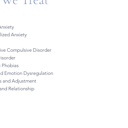
nxiety
zed Anxiety
e Compulsive Disorder
isorder
 Phobias
nd Emotion Dysregulation
ns and Adjustment
and Relationship