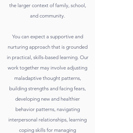
the larger context of family, school,
and community.
You can expect a supportive and
nurturing approach that is grounded
in practical, skills-based learning. Our
work together may involve adjusting
maladaptive thought patterns,
building strengths and facing fears,
developing new and healthier
behavior patterns, navigating
interpersonal relationships, learning
coping skills for managing