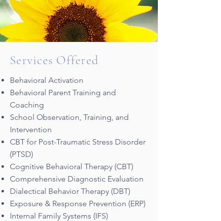
Services Offered
Behavioral Activation
Behavioral Parent Training and
Coaching
School Observation, Training, and
Intervention
CBT for Post-Traumatic Stress Disorder
(PTSD)
Cognitive Behavioral Therapy (CBT)
Comprehensive Diagnostic Evaluation
Dialectical Behavior Therapy (DBT)
Exposure & Response Prevention (ERP)
Internal Family Systems (IFS)