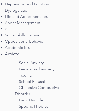
Depression and Emotion
Dysregulation
Life and Adjustment Issues
Anger Management
ADHD
Social Skills Training
Oppositional Behavior
Academic Issues
Anxiety
Social Anxiety
Generalized Anxiety
Trauma
School Refusal
Obsessive Compulsive
Disorder
Panic Disorder
Specific Phobias