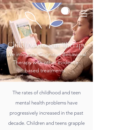
Child/Adolescent Therapy
We integrate Cognitive Behavioral
Therapy with other evidence-
based treatments.
The rates of childhood and teen
mental health problems have
progressively increased in the past
decade. Children and teens grapple