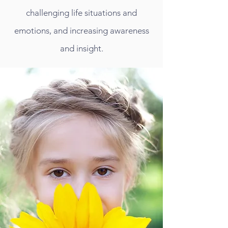
challenging life situations and
emotions, and increasing awareness
and insight.