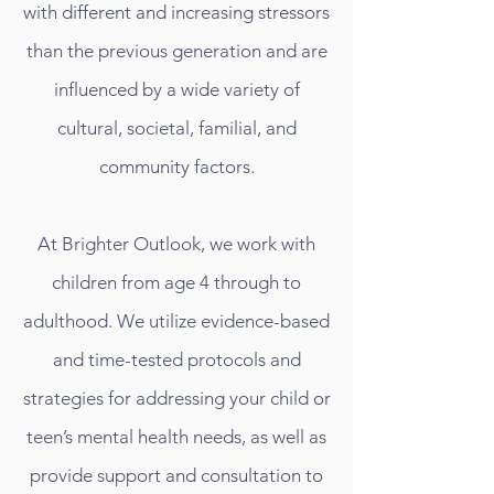
with different and increasing stressors
than the previous generation and are
influenced by a wide variety of
cultural, societal, familial, and
community factors.
At Brighter Outlook, we work with
children from age 4 through to
adulthood. We utilize evidence-based
and time-tested protocols and
strategies for addressing your child or
teen’s mental health needs, as well as
provide support and consultation to