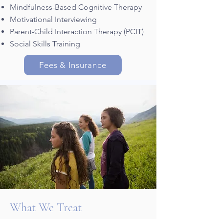
Mindfulness-Based Cognitive Therapy
Motivational Interviewing
Parent-Child Interaction Therapy (PCIT)
Social Skills Training
Fees & Insurance
What We Treat