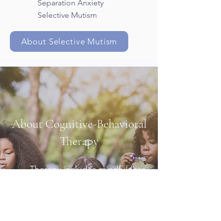
Separation Anxiety
Selective Mutism
About Selective Mutism
About Cognitive-Behavioral
Therapy
Therapy includes mindfulness,
exposure and response
prevention, acceptance and
commitment therapy, dialectical